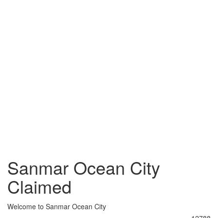
Sanmar Ocean City
Claimed
Welcome to Sanmar Ocean City