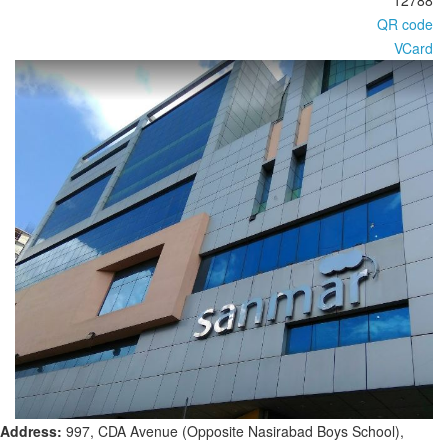
12788
QR code
VCard
Address:
997, CDA Avenue (Opposite Nasirabad Boys School),