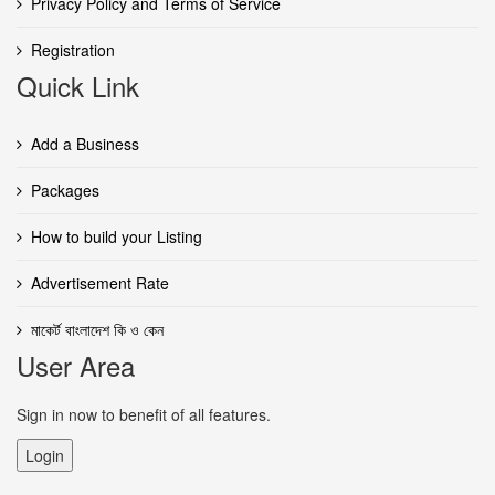
Privacy Policy and Terms of Service
Registration
Quick Link
Add a Business
Packages
How to build your Listing
Advertisement Rate
মাকের্ট বাংলাদেশ কি ও কেন
User Area
Sign in now to benefit of all features.
Login