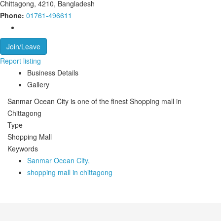
Chittagong, 4210, Bangladesh
Phone:
01761-496611
Join/Leave
Report listing
Business Details
Gallery
Sanmar Ocean City is one of the finest Shopping mall in
Chittagong
Type
Shopping Mall
Keywords
Sanmar Ocean City,
shopping mall in chittagong