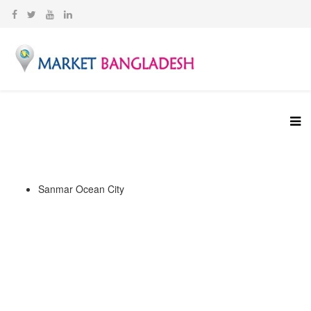
Sanmar Ocean City