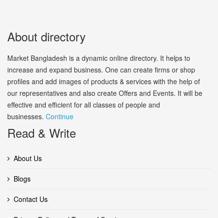
About directory
Market Bangladesh is a dynamic online directory. It helps to
increase and expand business. One can create firms or shop
profiles and add images of products & services with the help of
our representatives and also create Offers and Events. It will be
effective and efficient for all classes of people and
businesses.
Continue
Read & Write
About Us
Blogs
Contact Us